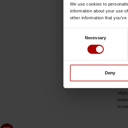
etc. 
We use cookies to personalis
information about your use of
Next,
other information that you’ve
shoul
to th
Consent
Necessary
Selection
Ok th
Well,
Creat
Deny
RTC /
to a 
objec
impor
in on