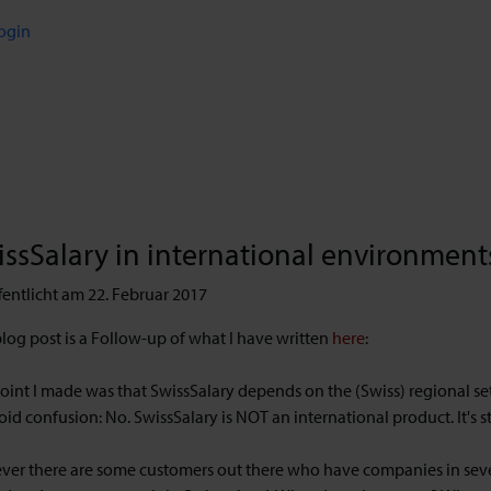
ogin
ssSalary in international environment
fentlicht am 22. Februar 2017
blog post is a Follow-up of what I have written
here
:
oint I made was that SwissSalary depends on the (Swiss) regional se
oid confusion: No. SwissSalary is NOT an international product. It's s
er there are some customers out there who have companies in severa