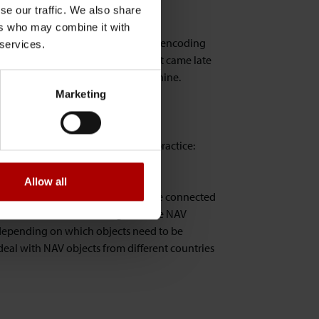
se our traffic. We also share
ers who may combine it with
hat you can actually specify what encoding
 services.
files. This is a nice property but it came late
e code page used that on that machine.
Marketing
ut here's what we consider as best practice:
Allow all
eir location but they should also be connected
 user location. When dealing with the NAV
. depending on which objects need to be
deal with NAV objects from different countries