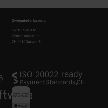
Zweigniederlassung
SwissSalary Ltd.
Centralstrasse 39
CH-6210 Sursee LU