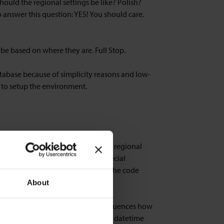
uld the regional settings be like? Polish?
 answer this question: YES! You should care.
be based on where they are. Full Stop.
tabase because of simplicity reasons and low-
 to setup the environment.
e FOBs which we created with Swiss regional
ettings. That is when you have special
code page matters! In our example: The code
About
hatever settings you have there influences how
ce tier the formatting of decimals, datetime