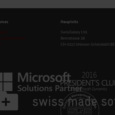
vices
Hauptsitz
port
SwissSalary Ltd.
umentationen
Bernstrasse 28
Q
CH-3322 Urtenen-Schönbühl BE