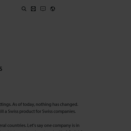
s
ttings. As of today, nothing has changed.
till a Swiss product for Swiss companies.
l countries. Let's say one company is in