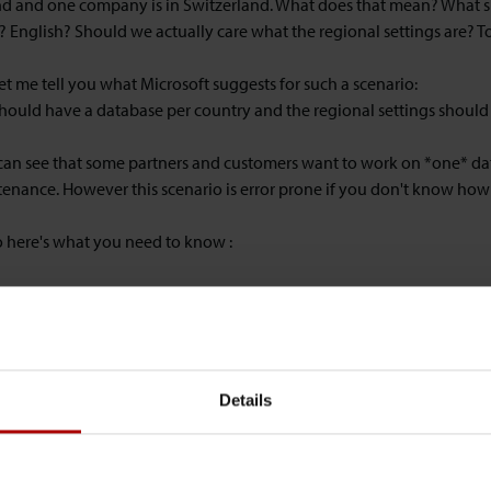
d and one company is in Switzerland. What does that mean? What sho
? English? Should we actually care what the regional settings are? To
 let me tell you what Microsoft suggests for such a scenario:
hould have a database per country and the regional settings should 
 can see that some partners and customers want to work on *one* da
enance. However this scenario is error prone if you don't know how
o here's what you need to know :
irst mistake happens when you import the FOBs.
ev.-Client (for importing FOBs) is NOT unicode. That means that th
ngs will be mangled when they get imported with different regional s
cters in text constants or hardcoded strings. So the currently used 
used in Poland is different from the Swiss (852 vs 850).
Details
 the C/AL code is executed on a service tier machine primarly and w
ata is processed. For instance when you generate reports on the servi