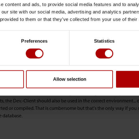
is based on the culture informations from the regional settings.
e content and ads, to provide social media features and to analy
 our site with our social media, advertising and analytics partn
 Microsoft introduced the ENCODING-Property with NAV2013 R2 so t
 provided to them or that they’ve collected from your use of their
d be used when working with the FILE - variable for writing or reading 
e party. With NAV2013 you still write OEM-Encoded files based on th
Preferences
Statistics
en... what's the solution for the *one*-database scenario?
 there is not a single solution for every possible scenario out there b
e different environments for each country (region):
Allow selection
 Webclients should work with local regional settings according to th
service tier which has the correct regional settings according to the
ts, the Dev.-Client should also be used in the correct environment..
ted or compiled. That is cumbersome but that's the only way if you 
e database.