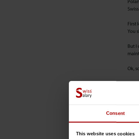
Polan
Swiss
First
You s
But I
maint
Ok, s
The f
The D
setti
chara
page 
Consent
Next,
This website uses cookies
the d