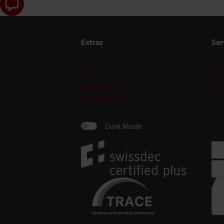
Extras
Ser
Kontakt
Sup
Jobs
Dok
Impressum
FA
Legal Plattform
Dark Mode