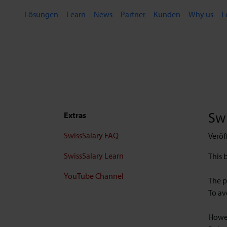
Lösungen
Learn
News
Partner
Kunden
Why us
L
Swi
Extras
SwissSalary FAQ
Veröf
SwissSalary Learn
This 
YouTube Channel
The p
To av
Howev