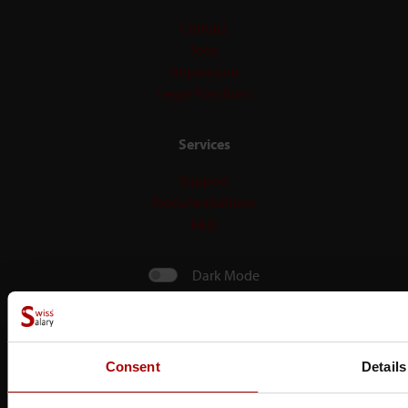
Contact
Jobs
Impressum
Legal Plattform
Services
Support
Documentations
FAQ
Dark Mode
Consent
Details