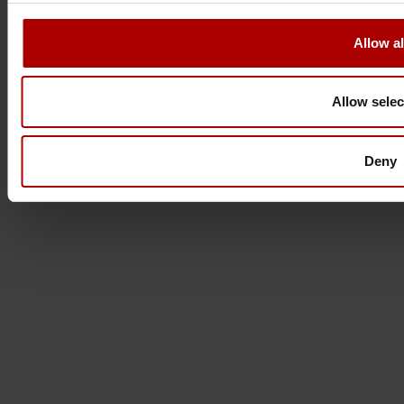
Allow al
Allow selec
Deny