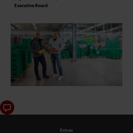
Executive Board
Extras