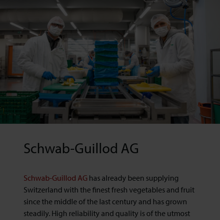
Schwab-Guillod AG
Schwab-Guillod AG
has already been supplying
Switzerland with the finest fresh vegetables and fruit
since the middle of the last century and has grown
steadily. High reliability and quality is of the utmost