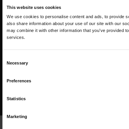
This website uses cookies
We use cookies to personalise content and ads, to provide so
also share information about your use of our site with our so
may combine it with other information that you’ve provided to
services.
Consent
Necessary
Selection
Preferences
Copyright ©
2026
SwissSalary Ltd.
Statistics
Enjoy your job
Marketing