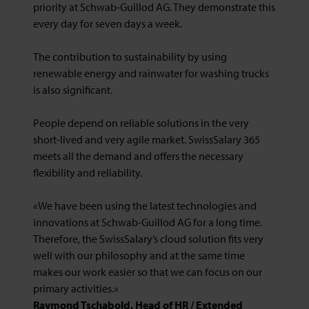
priority at Schwab-Guillod AG. They demonstrate this
every day for seven days a week.
The contribution to sustainability by using
renewable energy and rainwater for washing trucks
is also significant.
People depend on reliable solutions in the very
short-lived and very agile market. SwissSalary 365
meets all the demand and offers the necessary
flexibility and reliability.
«We have been using the latest technologies and
innovations at Schwab-Guillod AG for a long time.
Therefore, the SwissSalary’s cloud solution fits very
well with our philosophy and at the same time
makes our work easier so that we can focus on our
primary activities.»
Raymond Tschabold, Head of HR / Extended